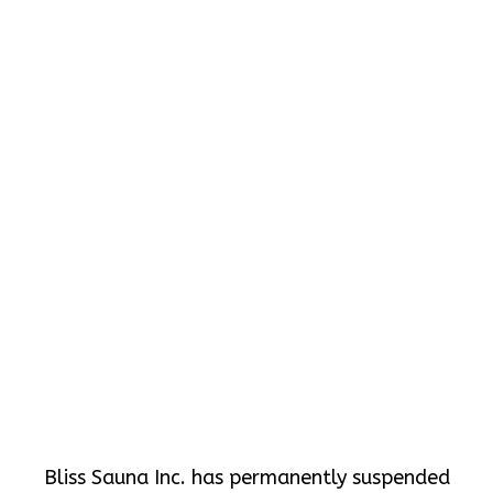
Bliss Sauna Inc. has permanently suspended