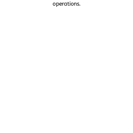
operations.