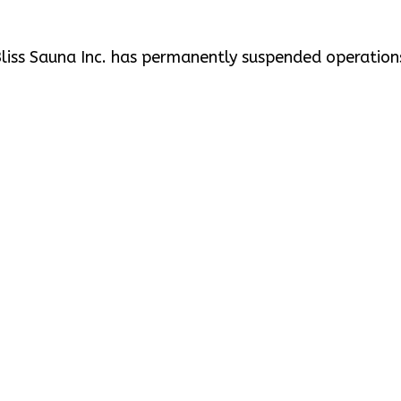
liss Sauna Inc. has permanently suspended operation