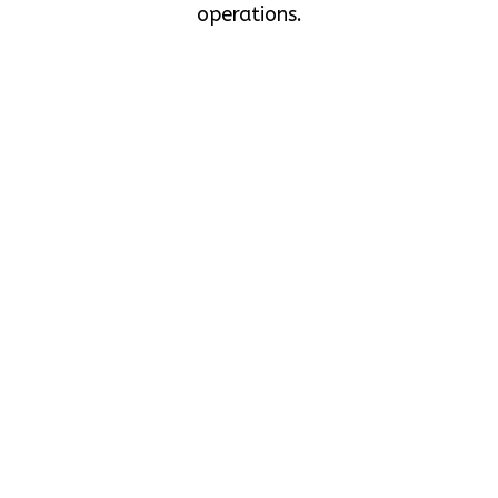
operations.