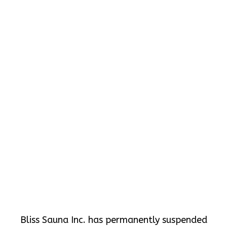
Bliss Sauna Inc. has permanently suspended