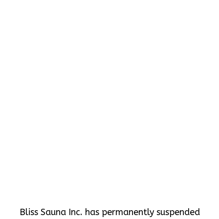
Bliss Sauna Inc. has permanently suspended