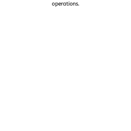
operations.