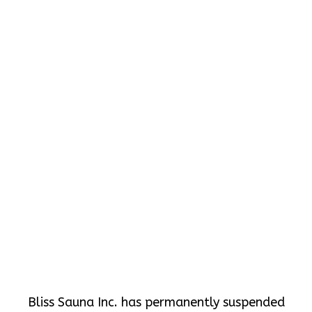
Bliss Sauna Inc. has permanently suspended