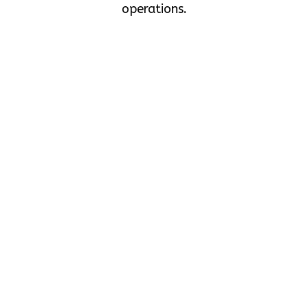
operations.