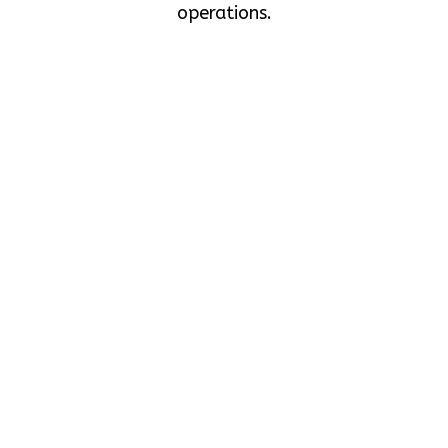
operations.