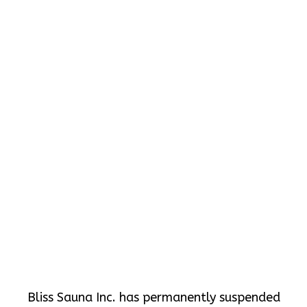
Bliss Sauna Inc. has permanently suspended